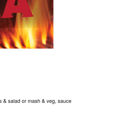
ips & salad or mash & veg, sauce