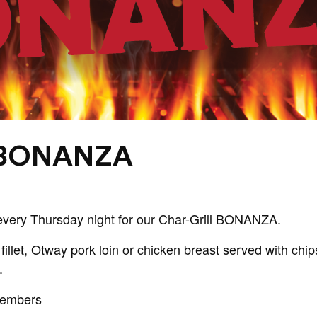
 BONANZA
every Thursday night for our Char-Grill BONANZA.
fillet, Otway pork loin or chicken breast served with ch
.
Members