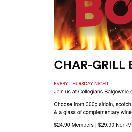
CHAR-GRILL
EVERY THURSDAY NIGHT
Join us at Collegians Balgownie 
Choose from 300g sirloin, scotch 
& a glass of complementary wine
$24.90 Members | $29.90 Non-