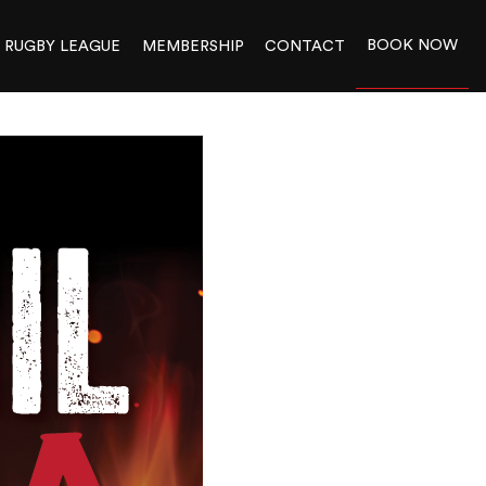
BOOK NOW
RUGBY LEAGUE
MEMBERSHIP
CONTACT