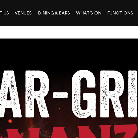
T US
VENUES
DINING & BARS
WHAT’S ON
FUNCTIONS