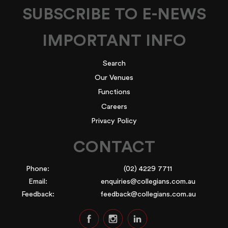
SUBSCRIBE TO E-NEWS
IMPORTANT INFO
Search
Our Venues
Functions
Careers
Privacy Policy
CONTACT
Phone:
(02) 4229 7711
Email:
enquiries@collegians.com.au
Feedback:
feedback@collegians.com.au