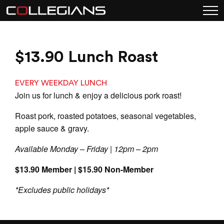
$13.90 Lunch Roast
EVERY WEEKDAY LUNCH
Join us for lunch & enjoy a delicious pork roast!
Roast pork, roasted potatoes, seasonal vegetables,
apple sauce & gravy.
Available Monday – Friday | 12pm – 2pm
$13.90 Member | $15.90 Non-Member
*Excludes public holidays*