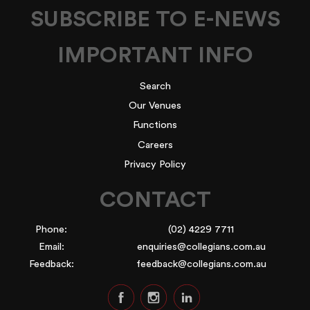
SUBSCRIBE TO E-NEWS
IMPORTANT INFO
Search
Our Venues
Functions
Careers
Privacy Policy
CONTACT
Phone:
(02) 4229 7711
Email:
enquiries@collegians.com.au
Feedback:
feedback@collegians.com.au