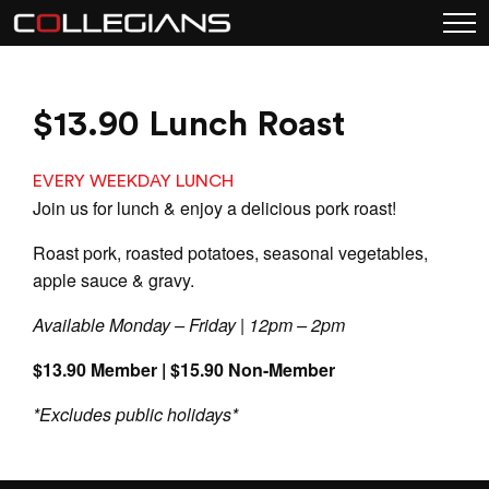
$13.90 Lunch Roast
EVERY WEEKDAY LUNCH
Join us for lunch & enjoy a delicious pork roast!
Roast pork, roasted potatoes, seasonal vegetables,
apple sauce & gravy.
Available Monday – Friday | 12pm – 2pm
$13.90 Member | $15.90 Non-Member
*Excludes public holidays*