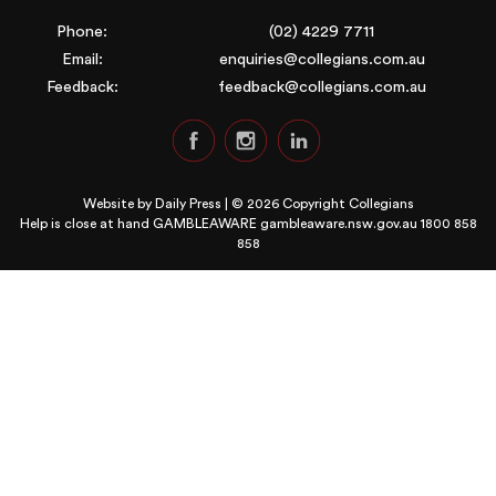
Phone:
(02) 4229 7711
Email:
enquiries@collegians.com.au
Feedback:
feedback@collegians.com.au
Website by
Daily Press
| © 2026 Copyright Collegians
Help is close at hand GAMBLEAWARE
gambleaware.nsw.gov.au 1800 858
858