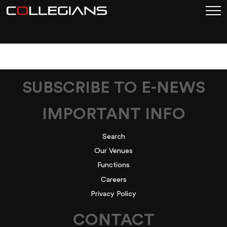
KOC_LUNCH_MONDA
SUBSCRIBE TO E-NEWS
IMPORTANT INFO
Search
Our Venues
Functions
Careers
Privacy Policy
CONTACT