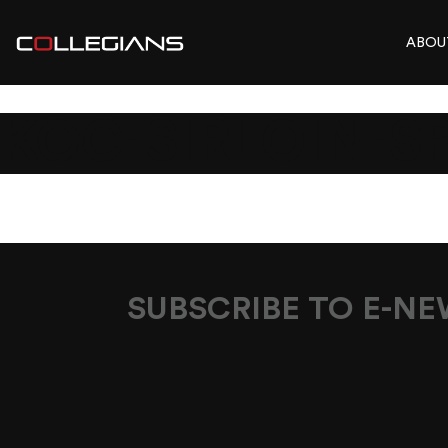
ABOU
KOC-SIRLOIN-S
SUBSCRIBE TO E-N