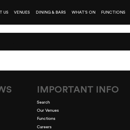
T US
VENUES
DINING & BARS
WHAT’S ON
FUNCTIONS
PECIAL
EWS
IMPORTANT INFO
Search
Our Venues
Functions
Careers