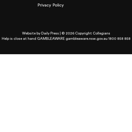
Privacy Policy
Website by
Daily Press
| © 2026 Copyright Collegians
Help is close at hand GAMBLEAWARE
gambleaware.nsw.gov.au 1800 858 858