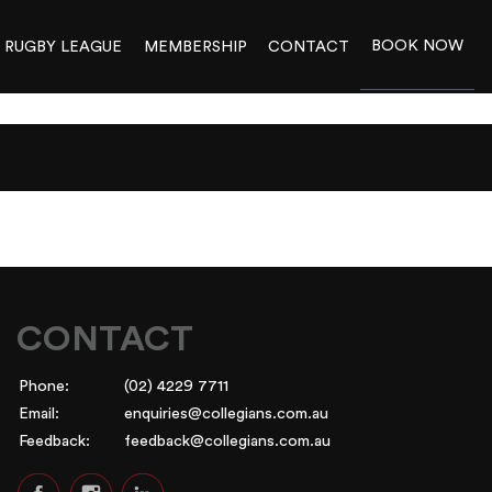
BOOK NOW
RUGBY LEAGUE
MEMBERSHIP
CONTACT
CONTACT
Phone:
(02) 4229 7711
Email:
enquiries@collegians.com.au
Feedback:
feedback@collegians.com.au