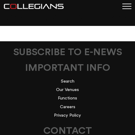
FACTORY_RIBS_LUNCH
SUBSCRIBE TO E-NEWS
IMPORTANT INFO
Search
Our Venues
Functions
Careers
Privacy Policy
CONTACT