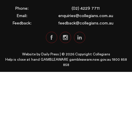
Phone:
(02) 4229 7711
Email:
enquiries@collegians.com.au
Feedback:
feedback@collegians.com.au
Website by
Daily Press
| © 2026 Copyright Collegians
Help is close at hand GAMBLEAWARE
gambleaware.nsw.gov.au 1800 858
858