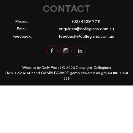
CONTACT
Phone:
(02) 4229 7711
Email:
enquiries@collegians.com.au
Feedback:
feedback@collegians.com.au
Website by
Daily Press
| © 2026 Copyright Collegians
Help is close at hand GAMBLEAWARE
gambleaware.nsw.gov.au 1800 858
858