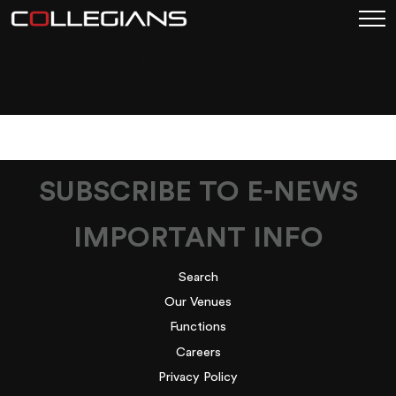
FACTORY-SPECIAL-
CHICKEN-CHIPS
SUBSCRIBE TO E-NEWS
IMPORTANT INFO
Search
Our Venues
Functions
Careers
Privacy Policy