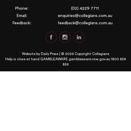
Phone:
(02) 4229 7711
Email:
enquiries@collegians.com.au
Feedback:
feedback@collegians.com.au
Website by
Daily Press
| © 2026 Copyright Collegians
Help is close at hand GAMBLEAWARE
gambleaware.nsw.gov.au 1800 858
858