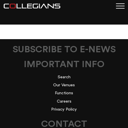
1
SUBSCRIBE TO E-NEWS
IMPORTANT INFO
Search
Our Venues
Functions
Careers
Privacy Policy
CONTACT