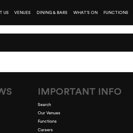
T US
VENUES
DINING & BARS
WHAT’S ON
FUNCTIONS
L
EWS
IMPORTANT INFO
Search
Our Venues
Functions
Careers