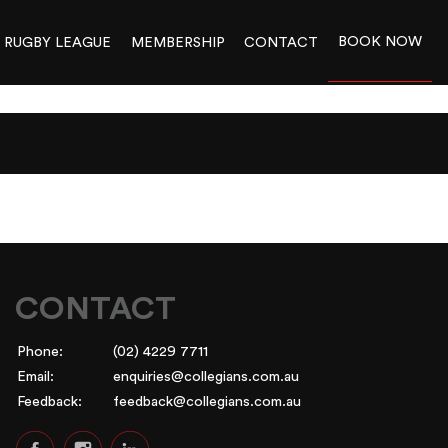
BOOK NOW
RUGBY LEAGUE
MEMBERSHIP
CONTACT
CONTACT
Phone:
(02) 4229 7711
Email:
enquiries@collegians.com.au
Feedback:
feedback@collegians.com.au