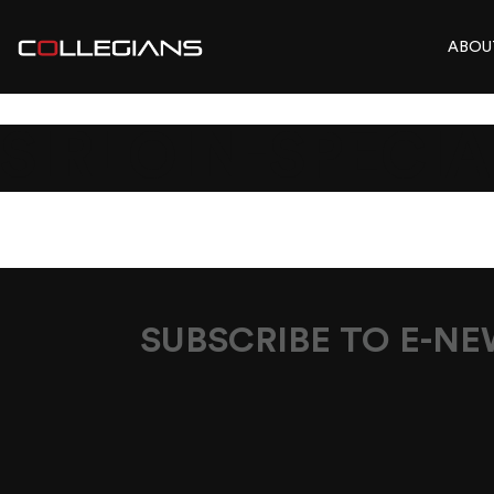
ABOU
SIRLOIN-SPECIA
SUBSCRIBE TO E-N