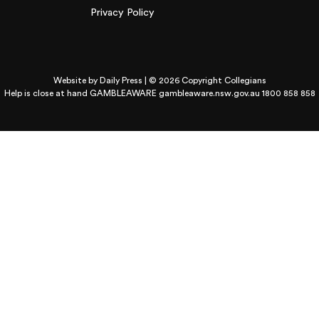
Privacy Policy
Website by
Daily Press
| © 2026 Copyright Collegians
Help is close at hand GAMBLEAWARE
gambleaware.nsw.gov.au 1800 858 858