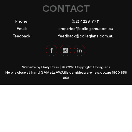
CONTACT
Phone:
(02) 4229 7711
Email:
enquiries@collegians.com.au
Feedback:
feedback@collegians.com.au
Website by
Daily Press
| © 2026 Copyright Collegians
Help is close at hand GAMBLEAWARE
gambleaware.nsw.gov.au 1800 858
858