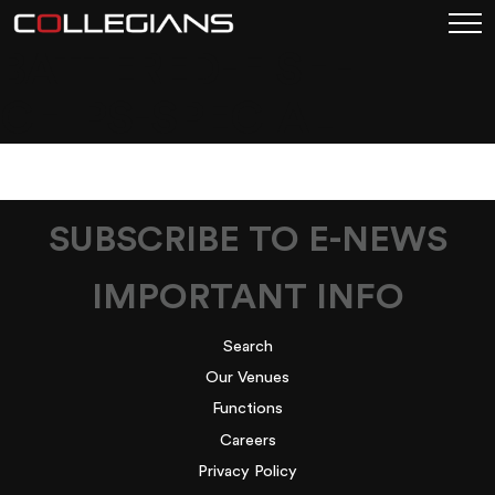
BATTERED-FISH-
CHIPS-SPECIAL
SUBSCRIBE TO E-NEWS
IMPORTANT INFO
Search
Our Venues
Functions
Careers
Privacy Policy